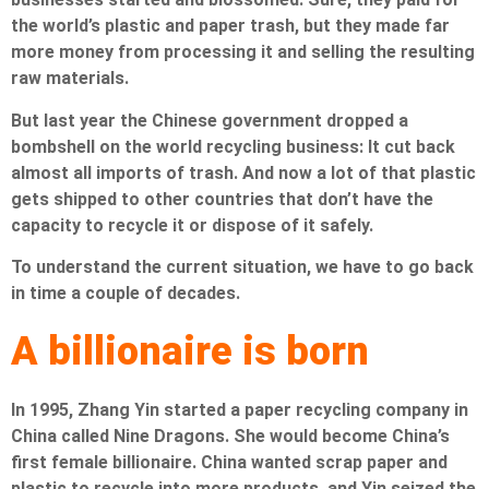
the world’s plastic and paper trash, but they made far
more money from processing it and selling the resulting
raw materials.
But last year the Chinese government dropped a
bombshell on the world recycling business: It cut back
almost all imports of trash. And now a lot of that plastic
gets shipped to other countries that don’t have the
capacity to recycle it or dispose of it safely.
To understand the current situation, we have to go back
in time a couple of decades.
A billionaire is born
In 1995, Zhang Yin started a paper recycling company in
China called Nine Dragons. She would become China’s
first female billionaire. China wanted scrap paper and
plastic to recycle into more products, and Yin seized the