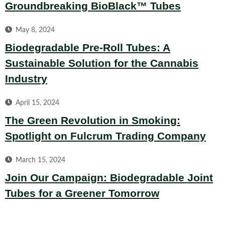
Groundbreaking BioBlack™ Tubes
May 8, 2024
Biodegradable Pre-Roll Tubes: A
Sustainable Solution for the Cannabis
Industry
April 15, 2024
The Green Revolution in Smoking:
Spotlight on Fulcrum Trading Company
March 15, 2024
Join Our Campaign: Biodegradable Joint
Tubes for a Greener Tomorrow