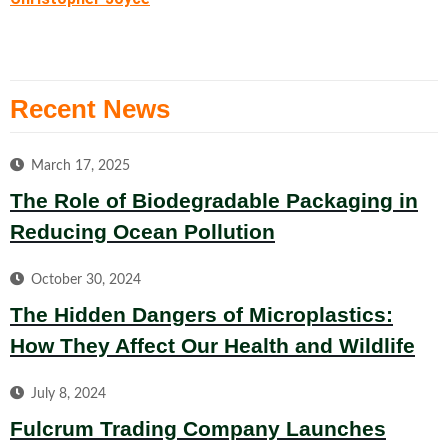
Recent News
March 17, 2025
The Role of Biodegradable Packaging in
Reducing Ocean Pollution
October 30, 2024
The Hidden Dangers of Microplastics:
How They Affect Our Health and Wildlife
July 8, 2024
Fulcrum Trading Company Launches