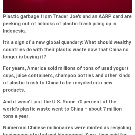
Plastic garbage from Trader Joe’s and an AARP card are
peeking out of hillocks of plastic trash piling up in
Indonesia.
It’s a sign of a new global quandary: What should wealthy
countries do with their plastic waste now that China no
longer is buying it?
For years, America sold millions of tons of used yogurt
cups, juice containers, shampoo bottles and other kinds
of plastic trash to China to be recycled into new
products.
And it wasn’t just the U.S. Some 70 percent of the
world’s plastic waste went to China – about 7 million
tons a year.
Numerous Chinese millionaires were minted as recycling
businesses started and blossomed. Sure, they paid for