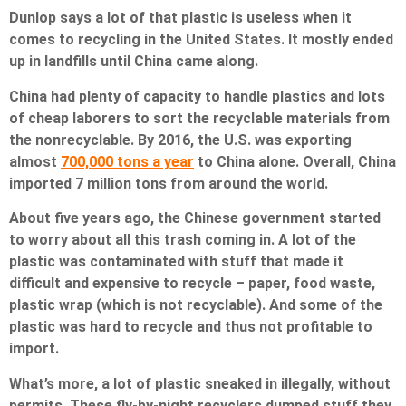
Dunlop says a lot of that plastic is useless when it
comes to recycling in the United States. It mostly ended
up in landfills until China came along.
China had plenty of capacity to handle plastics and lots
of cheap laborers to sort the recyclable materials from
the nonrecyclable. By 2016, the U.S. was exporting
almost
700,000 tons a year
to China alone. Overall, China
imported 7 million tons from around the world.
About five years ago, the Chinese government started
to worry about all this trash coming in. A lot of the
plastic was contaminated with stuff that made it
difficult and expensive to recycle – paper, food waste,
plastic wrap (which is not recyclable). And some of the
plastic was hard to recycle and thus not profitable to
import.
What’s more, a lot of plastic sneaked in illegally, without
permits. These fly-by-night recyclers dumped stuff they