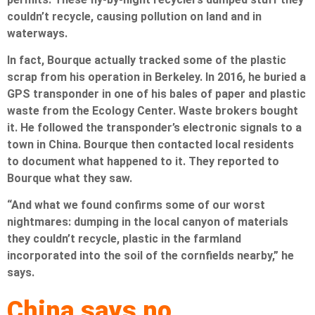
couldn’t recycle, causing pollution on land and in
waterways.
In fact, Bourque actually tracked some of the plastic
scrap from his operation in Berkeley. In 2016, he buried a
GPS transponder in one of his bales of paper and plastic
waste from the Ecology Center. Waste brokers bought
it. He followed the transponder’s electronic signals to a
town in China. Bourque then contacted local residents
to document what happened to it. They reported to
Bourque what they saw.
“And what we found confirms some of our worst
nightmares: dumping in the local canyon of materials
they couldn’t recycle, plastic in the farmland
incorporated into the soil of the cornfields nearby,” he
says.
China says no