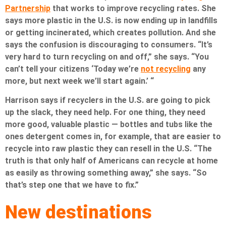
Partnership
that works to improve recycling rates. She
says more plastic in the U.S. is now ending up in landfills
or getting incinerated, which creates pollution. And she
says the confusion is discouraging to consumers. “It’s
very hard to turn recycling on and off,” she says. “You
can’t tell your citizens ‘Today we’re
not recycling
any
more, but next week we’ll start again.’ “
Harrison says if recyclers in the U.S. are going to pick
up the slack, they need help. For one thing, they need
more good, valuable plastic — bottles and tubs like the
ones detergent comes in, for example, that are easier to
recycle into raw plastic they can resell in the U.S. “The
truth is that only half of Americans can recycle at home
as easily as throwing something away,” she says. “So
that’s step one that we have to fix.”
New destinations