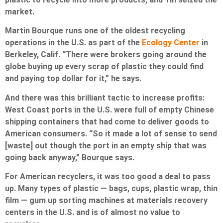
market.
Martin Bourque runs one of the oldest recycling
operations in the U.S. as part of the
Ecology Center
in
Berkeley, Calif. “There were brokers going around the
globe buying up every scrap of plastic they could find
and paying top dollar for it,” he says.
And there was this brilliant tactic to increase profits:
West Coast ports in the U.S. were full of empty Chinese
shipping containers that had come to deliver goods to
American consumers. “So it made a lot of sense to send
[waste] out though the port in an empty ship that was
going back anyway,” Bourque says.
For American recyclers, it was too good a deal to pass
up. Many types of plastic — bags, cups, plastic wrap, thin
film — gum up sorting machines at materials recovery
centers in the U.S. and is of almost no value to