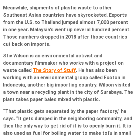
Meanwhile, shipments of plastic waste to other
Southeast Asian countries have skyrocketed. Exports
from the U.S. to Thailand jumped almost 7,000 percent
in one year. Malaysia’s went up several hundred percent.
Those numbers dropped in 2018 after those countries
cut back on imports.
Stiv Wilson is an environmental activist and
documentary filmmaker who works with a project on
waste called
The Story of Stuff
. He has also been
working with an environmental group called Ecoton in
Indonesia, another big importing country. Wilson visited
a town near a recycling plant in the city of Surabaya. The
plant takes paper bales mixed with plastic.
“That plastic gets separated by the paper factory,” he
says. “It gets dumped in the neighboring community, and
then the only way to get rid of it is to openly burn it. It is
also used as fuel for boiling water to make tofu in small