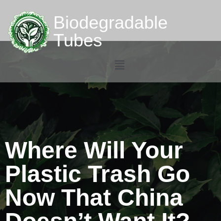
Biodegradable
Tubes
Where Will Your
Plastic Trash Go
Now That China