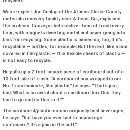
recyclers.
Waste expert Joe Dunlop at the Athens-Clarke County
materials recovery facility near Athens, Ga., explained
the problem. Conveyor belts deliver tons of trash every
hour, with magnets diverting metal and paper going into
bins for recycling. Some plastic is binned up, too, if it’s
recyclable — bottles, for example. But the rest, like a box
covered in film plastic — thin flexible sheets of plastic —
is not easy to recycle.
He pulls up a 2-foot-square piece of cardboard out of a
10-foot-pile of trash. “A cardboard box wrapped in our
No. 1 contaminate, film plastic,” he says. “That’s just
bad. What is so awful about a cardboard box that they
had to go and do this to it?”
The cardboard/plastic combo originally held beverages,
he says, “but have you ever had to unpackage
containers? It’s a pain in the butt.”