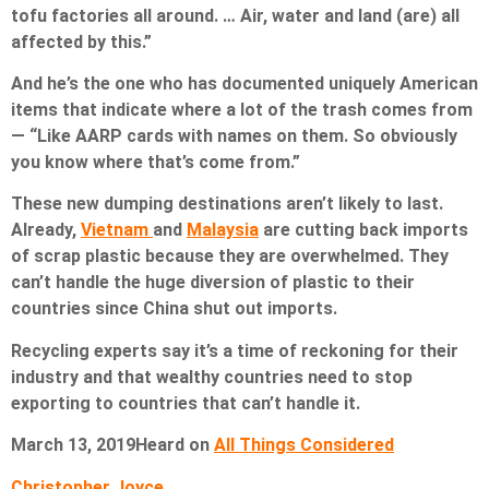
tofu factories all around. … Air, water and land (are) all
affected by this.”
And he’s the one who has documented uniquely American
items that indicate where a lot of the trash comes from
— “Like AARP cards with names on them. So obviously
you know where that’s come from.”
These new dumping destinations aren’t likely to last.
Already,
Vietnam
and
Malaysia
are cutting back imports
of scrap plastic because they are overwhelmed. They
can’t handle the huge diversion of plastic to their
countries since China shut out imports.
Recycling experts say it’s a time of reckoning for their
industry and that wealthy countries need to stop
exporting to countries that can’t handle it.
March 13, 2019
Heard on
All Things Considered
Christopher Joyce