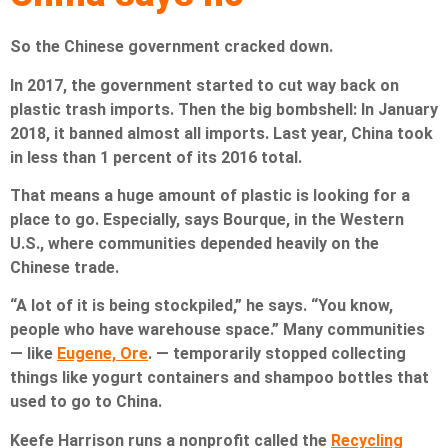
So the Chinese government cracked down.
In 2017, the government started to cut way back on
plastic trash imports. Then the big bombshell: In January
2018, it banned almost all imports. Last year, China took
in less than 1 percent of its 2016 total.
That means a huge amount of plastic is looking for a
place to go. Especially, says Bourque, in the Western
U.S., where communities depended heavily on the
Chinese trade.
“A lot of it is being stockpiled,” he says. “You know,
people who have warehouse space.” Many communities
— like
Eugene, Ore
. — temporarily stopped collecting
things like yogurt containers and shampoo bottles that
used to go to China.
Keefe Harrison runs a nonprofit called the
Recycling