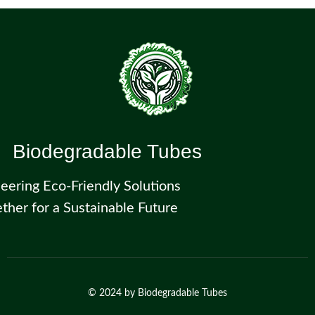
Biodegradable Tubes
eering Eco-Friendly Solutions
ther for a Sustainable Future
© 2024 by
Biodegradable Tubes