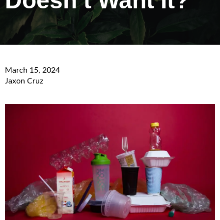
Doesn’t Want It?
March 15, 2024
Jaxon Cruz